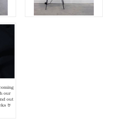
 coming
th our
ind out
eks 🤘