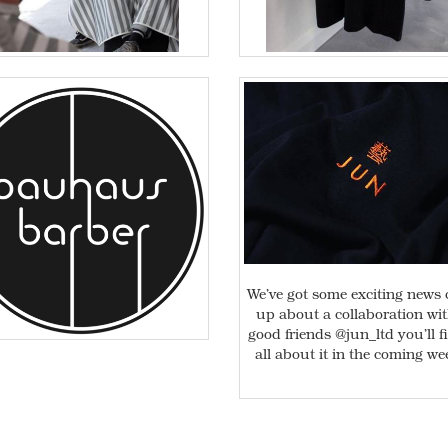
We’ve got some exciting news
up about a collaboration wi
good friends @jun_ltd you’ll f
all about it in the coming we