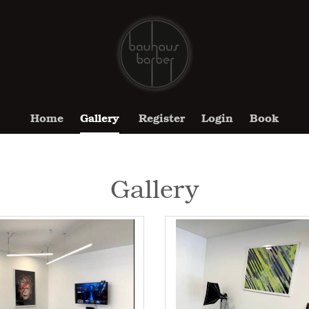
Home
Gallery
Register
Login
Book
Gallery