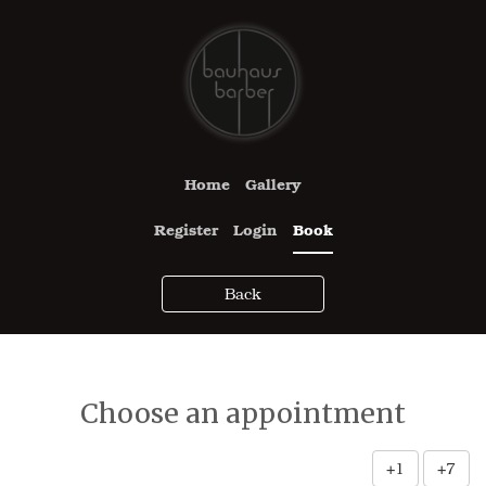
Home
Gallery
Register
Login
Book
Back
Choose an appointment
+1
+7