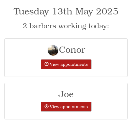
Tuesday 13th May 2025
2 barbers working today:
Conor
View appointments
Joe
View appointments